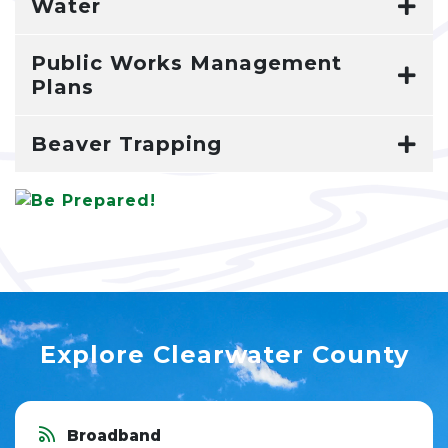
Water
Public Works Management
Plans
Beaver Trapping
Explore Clearwater County
Broadband