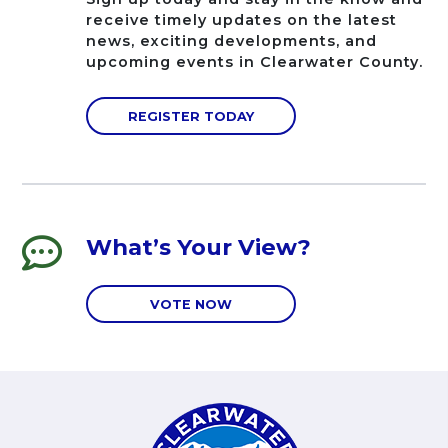
receive timely updates on the latest
news, exciting developments, and
upcoming events in Clearwater County.
REGISTER TODAY
What’s Your View?
VOTE NOW