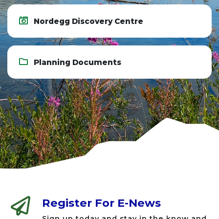
Nordegg Discovery Centre
Planning Documents
Register For E-News
Sign up today and stay in the know and