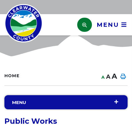
MENU
A
HOME
A
A
MENU
Public Works