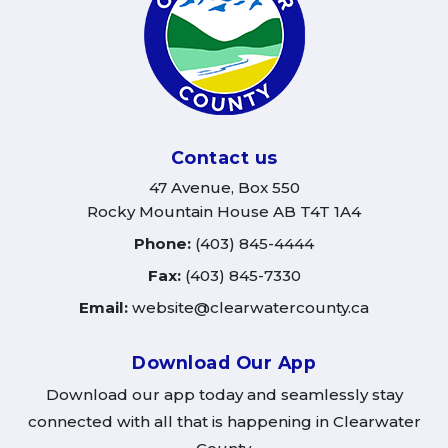
Contact us
47 Avenue, Box 550
Rocky Mountain House AB T4T 1A4
Phone:
(403) 845-4444
Fax:
(403) 845-7330
Email:
website@clearwatercounty.ca
Download Our App
Download our app today and seamlessly stay
connected with all that is happening in Clearwater