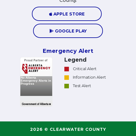
County.
APPLE STORE
GOOGLE PLAY
Emergency Alert
Legend
Critical Alert
Information Alert
Test Alert
2026 © CLEARWATER COUNTY