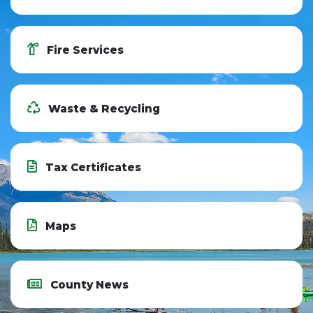
Fire Services
Waste & Recycling
Tax Certificates
Maps
County News