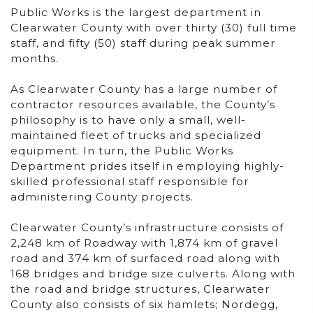
Public Works is the largest department in
Clearwater County with over thirty (30) full time
staff, and fifty (50) staff during peak summer
months.
As Clearwater County has a large number of
contractor resources available, the County’s
philosophy is to have only a small, well-
maintained fleet of trucks and specialized
equipment. In turn, the Public Works
Department prides itself in employing highly-
skilled professional staff responsible for
administering County projects.
Clearwater County’s infrastructure consists of
2,248 km of Roadway with 1,874 km of gravel
road and 374 km of surfaced road along with
168 bridges and bridge size culverts. Along with
the road and bridge structures, Clearwater
County also consists of six hamlets; Nordegg,