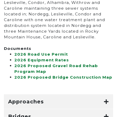
Leslieville, Condor, Alhambra, Withrow and
Caroline maintaining three sewer systems
located in; Nordegg, Leslieville, Condor and
Caroline with one water treatment plant and
distribution system located in Nordegg and
three Maintenance Yards located in Rocky
Mountain House, Caroline and Leslieville.
Documents
2026 Road Use Permit
2026 Equipment Rates
2026 Proposed Gravel Road Rehab
Program Map
2026 Proposed Bridge Construction Map
Approaches
Bridges