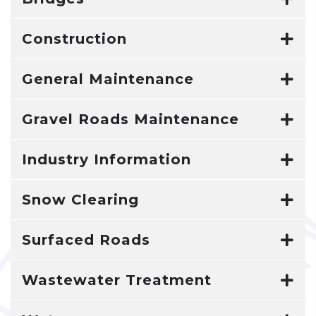
Construction
General Maintenance
Gravel Roads Maintenance
Industry Information
Snow Clearing
Surfaced Roads
Wastewater Treatment