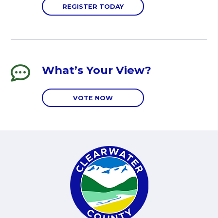
REGISTER TODAY
What’s Your View?
VOTE NOW