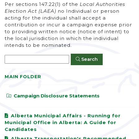
Per sections 147.22(1) of the
Local Authorities
Election Act (LAEA)
no Individual or person
acting for the individual shall accept a
contribution or incur a campaign expense prior
to providing written notice (notice of intent) to
the local jurisdiction in which the individual
intends to be nominated.
Search
MAIN FOLDER
Campaign Disclosure Statements
Alberta Municipal Affairs - Running for
Municipal Office in Alberta: A Guide for
Candidates
Alberta Transportation's Recommended