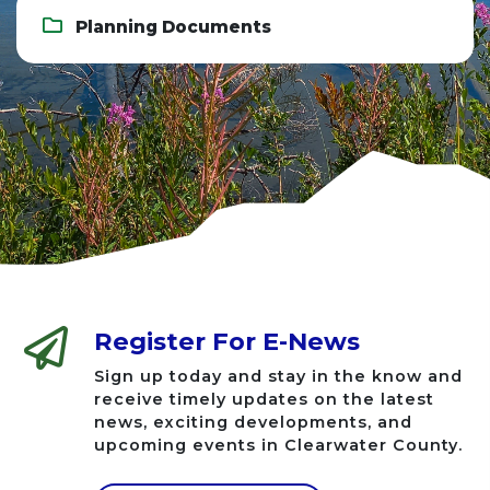
Planning Documents
Register For E-News
Sign up today and stay in the know and
receive timely updates on the latest
news, exciting developments, and
upcoming events in Clearwater County.