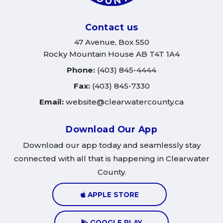
Contact us
47 Avenue, Box 550
Rocky Mountain House AB T4T 1A4
Phone:
(403) 845-4444
Fax:
(403) 845-7330
Email:
website@clearwatercounty.ca
Download Our App
Download our app today and seamlessly stay
connected with all that is happening in Clearwater
County.
APPLE STORE
GOOGLE PLAY