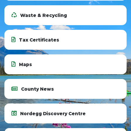
Waste & Recycling
Tax Certificates
Maps
County News
Nordegg Discovery Centre