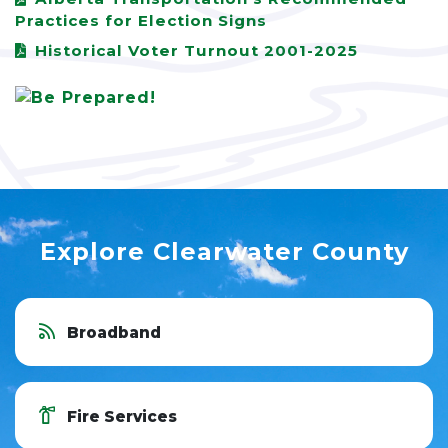
Practices for Election Signs
Historical Voter Turnout 2001-2025
Explore Clearwater County
Broadband
Fire Services