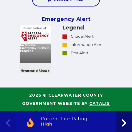
Emergency Alert
Legend
Critical Alert
Information Alert
Test Alert
2026 © CLEARWATER COUNTY
GOVERNMENT WEBSITE BY
CATALIS
Current Fire Rating
High