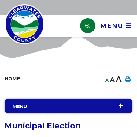
MENU
A
HOME
A
A
MENU
Municipal Election