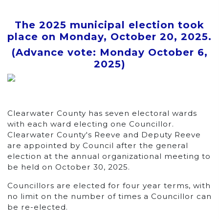
The 2025 municipal election took
place on
Monday, October 20, 2025
.
(Advance vote:
Monday October 6,
2025
)
Clearwater County has seven electoral wards
with each ward electing one Councillor.
Clearwater County's Reeve and Deputy Reeve
are appointed by Council after the general
election at the annual organizational meeting to
be held on October 30, 2025.
Councillors are elected for four year terms, with
no limit on the number of times a Councillor can
be re-elected.