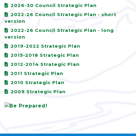
2026-30 Council Strategic Plan
2022-26 Council Strategic Plan - short
version
2022-26 Council Strategic Plan - long
version
2019-2022 Strategic Plan
2015-2018 Strategic Plan
2012-2014 Strategic Plan
2011 Strategic Plan
2010 Strategic Plan
2009 Strategic Plan