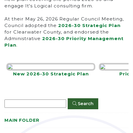
engage It's Logical consulting firm.
At their May 26, 2026 Regular Council Meeting,
Council adopted the
2026-30 Strategic Plan
for Clearwater County, and endorsed the
Administrative
2026-30 Priority Management
Plan
.
New 2026-30 Strategic Plan
Prio
Search
MAIN FOLDER