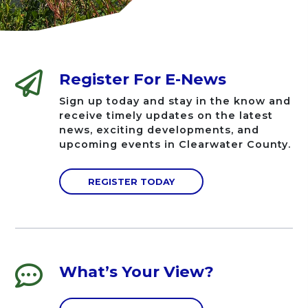
Register For E-News
Sign up today and stay in the know and
receive timely updates on the latest
news, exciting developments, and
upcoming events in Clearwater County.
REGISTER TODAY
What’s Your View?