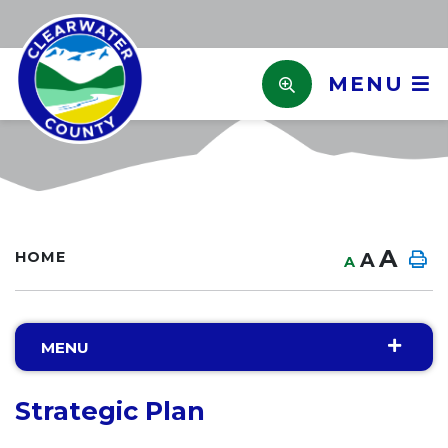
MENU
A
HOME
A
A
MENU
Strategic Plan