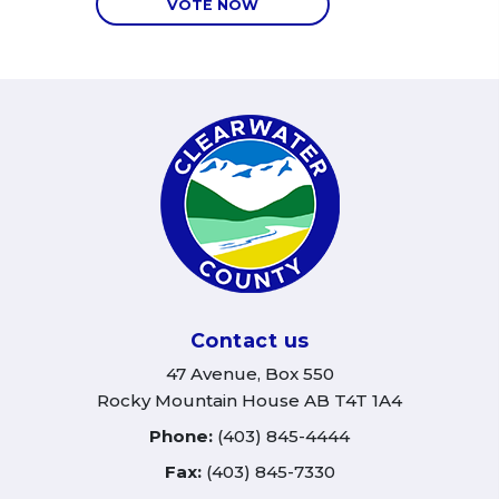
VOTE NOW
Contact us
47 Avenue, Box 550
Rocky Mountain House AB T4T 1A4
Phone:
(403) 845-4444
Fax:
(403) 845-7330