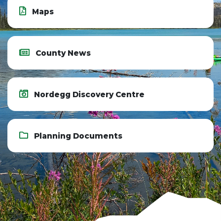
Maps
County News
Nordegg Discovery Centre
Planning Documents