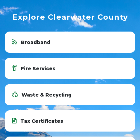
Explore Clearwater County
Broadband
Fire Services
Waste & Recycling
Tax Certificates