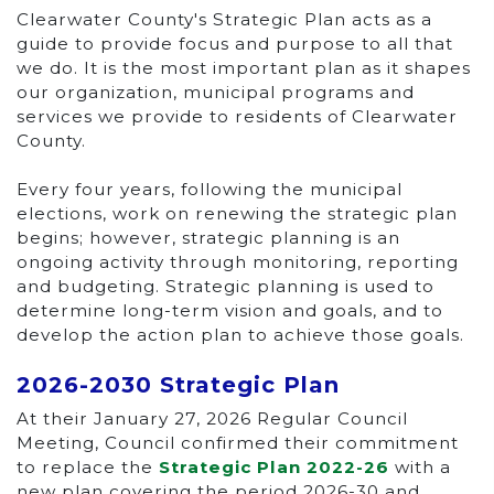
Clearwater County's Strategic Plan acts as a
guide to provide focus and purpose to all that
we do. It is the most important plan as it shapes
our organization, municipal programs and
services we provide to residents of Clearwater
County.
Every four years, following the municipal
elections, work on renewing the strategic plan
begins; however, strategic planning is an
ongoing activity through monitoring, reporting
and budgeting. Strategic planning is used to
determine long-term vision and goals, and to
develop the action plan to achieve those goals.
2026-2030 Strategic Plan
At their January 27, 2026 Regular Council
Meeting, Council confirmed their commitment
to replace the
Strategic Plan 2022-26
with a
new plan covering the period 2026-30 and