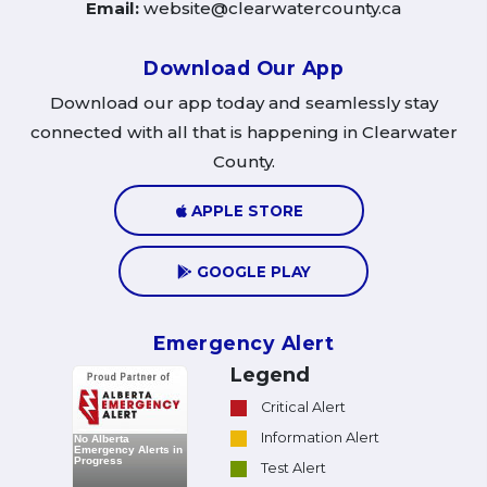
Email:
website@clearwatercounty.ca
Download Our App
Download our app today and seamlessly stay
connected with all that is happening in Clearwater
County.
APPLE STORE
GOOGLE PLAY
Emergency Alert
Legend
Critical Alert
Information Alert
Test Alert