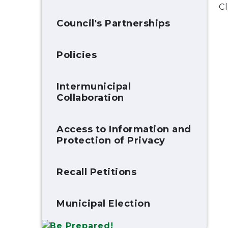
Cl
Council's Partnerships
Policies
Intermunicipal
Collaboration
Access to Information and
Protection of Privacy
Recall Petitions
Municipal Election