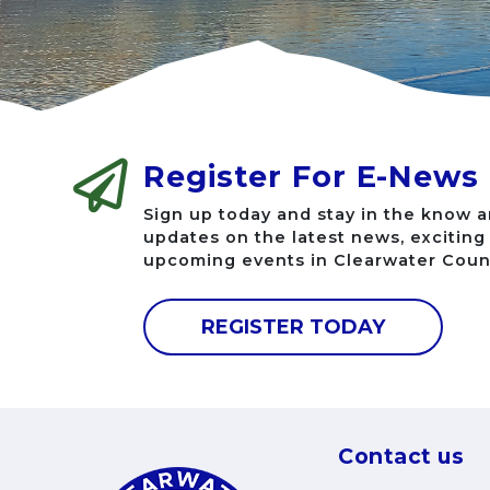
Register For E-News
Sign up today and stay in the know a
updates on the latest news, excitin
upcoming events in Clearwater Coun
REGISTER TODAY
Contact us