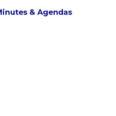
inutes & Agendas