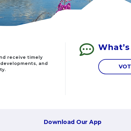
What’s
nd receive timely
g developments, and
VOT
ty.
Download Our App