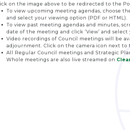
ick on the image above to be redirected to the Po
To view upcoming meeting agendas, choose the 
and select your viewing option (PDF or HTML).
To view past meeting agendas and minutes, scro
date of the meeting and click ’View’ and selec
Video recordings of Council meetings will be av
adjournment. Click on the camera icon next to
All Regular Council meetings and Strategic Pl
Whole meetings are also live streamed on
Clea