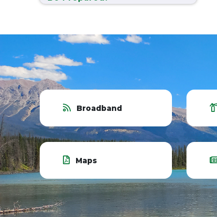
Broadband
Maps