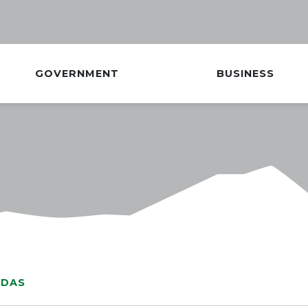
GOVERNMENT
BUSINESS
NDAS