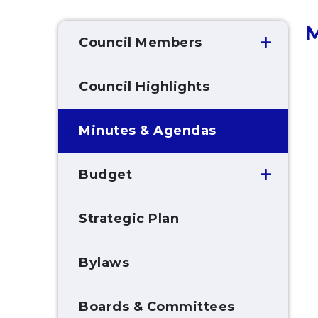
M
Council Members
Council Highlights
Minutes & Agendas
Budget
Strategic Plan
Bylaws
Boards & Committees