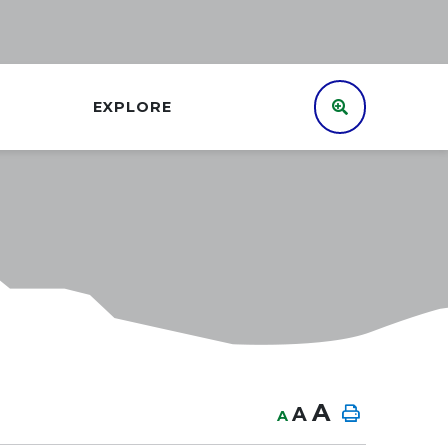
EXPLORE
A
A
A