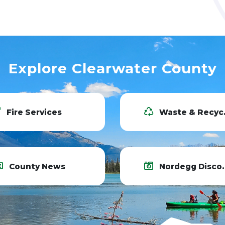
Explore Clearwater County
Fire Services
Waste & Recycling
County News
Nordegg Discovery Centre