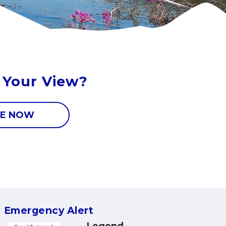
 Your View?
E NOW
Emergency Alert