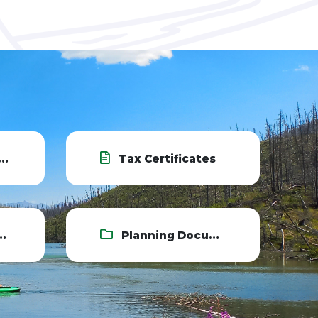
Tax Certificates
Planning Documents