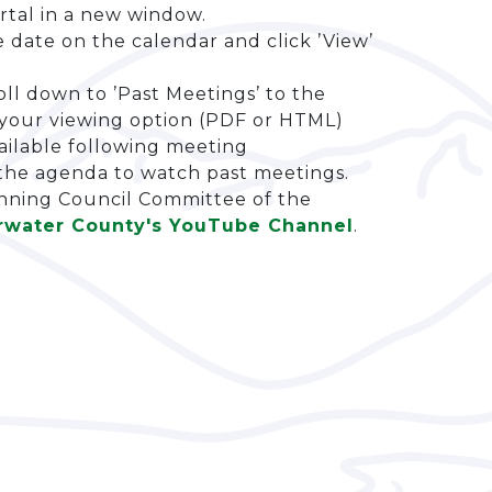
rtal in a new window.
date on the calendar and click ’View’
ll down to ’Past Meetings’ to the
t your viewing option (PDF or HTML)
ailable following meeting
 the agenda to watch past meetings.
anning Council Committee of the
rwater County's YouTube Channel
.