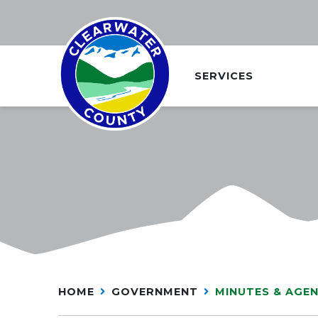
SERVICES
HOME
GOVERNMENT
MINUTES & AGE